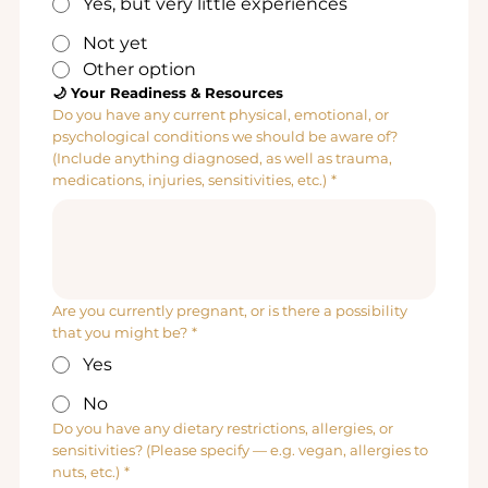
Yes, but very little experiences
Not yet
Other option
🌙 Your Readiness & Resources
Do you have any current physical, emotional, or
psychological conditions we should be aware of?
(Include anything diagnosed, as well as trauma,
medications, injuries, sensitivities, etc.)
*
Are you currently pregnant, or is there a possibility
that you might be?
*
Yes
No
Do you have any dietary restrictions, allergies, or
sensitivities? (Please specify — e.g. vegan, allergies to
nuts, etc.)
*