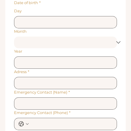
Date of birth
*
Day
Month
Year
Adress
*
Emergency Contact (Name)
*
Emergency Contact (Phone)
*