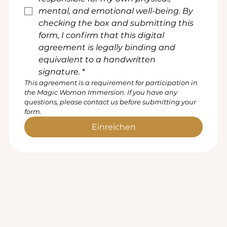
mental, and emotional well-being. By 
checking the box and submitting this 
form, I confirm that this digital 
agreement is legally binding and 
equivalent to a handwritten 
signature.
*
This agreement is a requirement for participation in 
the Magic Woman Immersion. If you have any 
questions, please contact us before submitting your 
form.
Einreichen