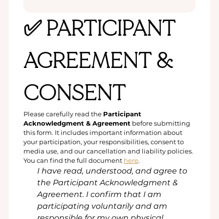
✅ PARTICIPANT 
AGREEMENT & 
CONSENT
Please carefully read the 
Participant 
Acknowledgment & Agreement
 before submitting 
this form. It includes important information about 
your participation, your responsibilities, consent to 
media use, and our cancellation and liability policies.
You can find the full document 
here
.
I have read, understood, and agree to 
the Participant Acknowledgment & 
Agreement. I confirm that I am 
participating voluntarily and am 
responsible for my own physical, 