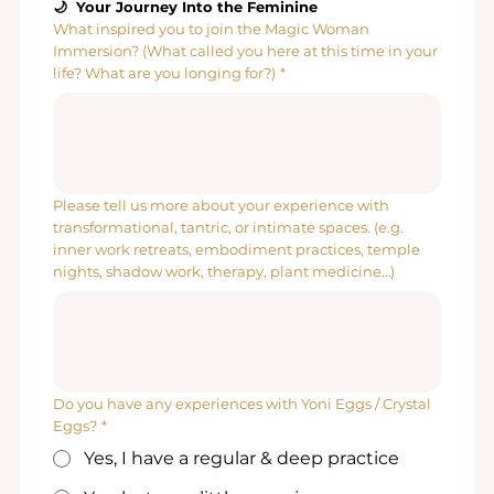
🌙  Your Journey Into the Feminine
What inspired you to join the Magic Woman
Immersion? (What called you here at this time in your
life? What are you longing for?)
*
Please tell us more about your experience with
transformational, tantric, or intimate spaces. (e.g.
inner work retreats, embodiment practices, temple
nights, shadow work, therapy, plant medicine…)
Do you have any experiences with Yoni Eggs / Crystal
Eggs?
*
Yes, I have a regular & deep practice