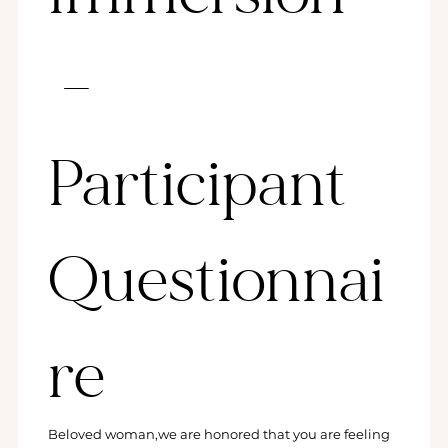
 – 
Participant 
Questionnai
re
Beloved woman,we are honored that you are feeling 