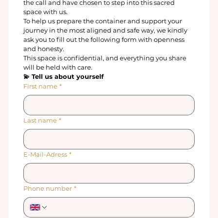
the call and have chosen to step into this sacred 
space with us.
To help us prepare the container and support your 
journey in the most aligned and safe way, we kindly 
ask you to fill out the following form with openness 
and honesty.
This space is confidential, and everything you share 
will be held with care.
💫 Tell us about yourself
First name
*
Last name
*
E-Mail-Adress
*
Phone number
*