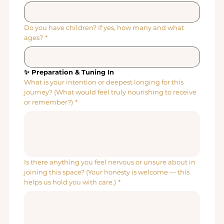
Do you have children? If yes, how many and what
ages?
*
✨ Preparation & Tuning In
What is your intention or deepest longing for this
journey? (What would feel truly nourishing to receive
or remember?)
*
Is there anything you feel nervous or unsure about in
joining this space? (Your honesty is welcome — this
helps us hold you with care.)
*