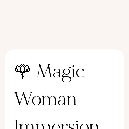
🌹 Magic 
Woman 
Immersion