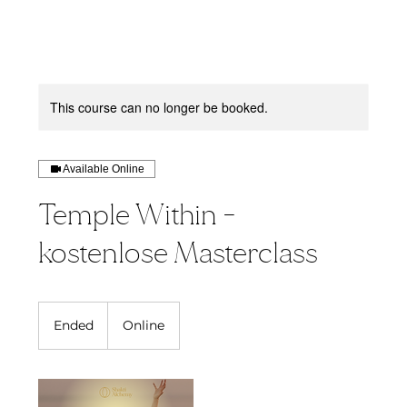
This course can no longer be booked.
Available Online
Temple Within -
kostenlose Masterclass
Ended
E
Online
n
d
e
d