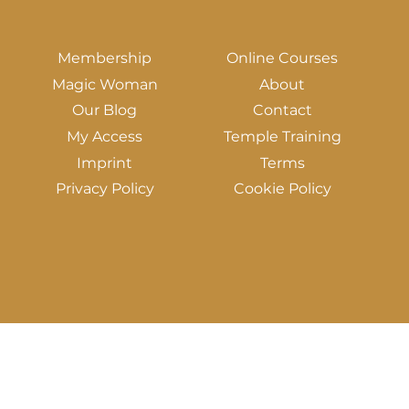
Membership
Online Courses
Magic Woman
About
Our Blog
Contact
My Access
Temple Training
Imprint
Terms
Privacy Policy
Cookie Policy