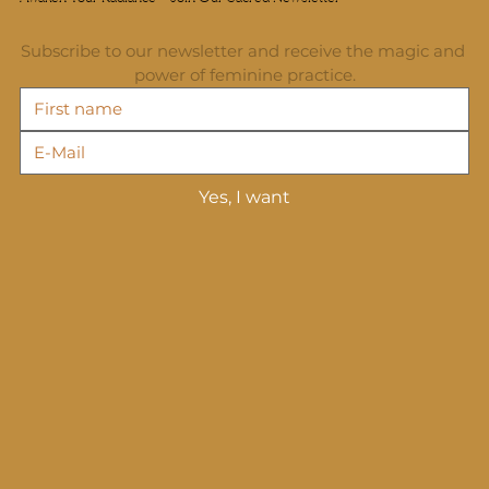
Subscribe to our newsletter and receive the magic and 
power of feminine practice.
Yes, I want